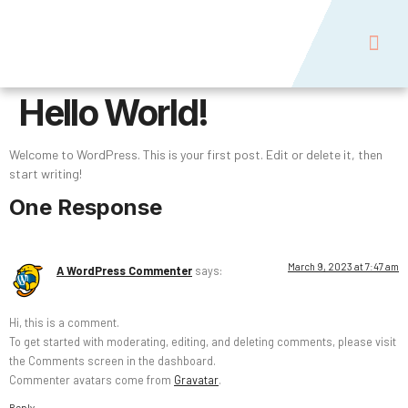
Naish USA
Contact Us
Hello World!
Welcome to WordPress. This is your first post. Edit or delete it, then
start writing!
One Response
March 9, 2023 at 7:47 am
A WordPress Commenter
says:
Hi, this is a comment.
To get started with moderating, editing, and deleting comments, please visit
the Comments screen in the dashboard.
Commenter avatars come from
Gravatar
.
Reply