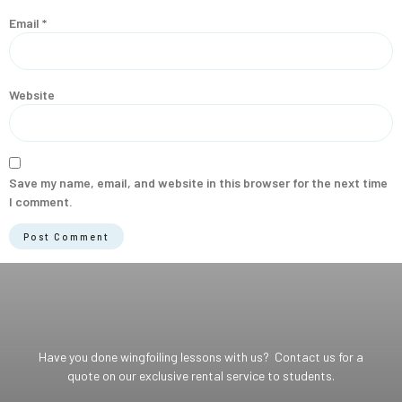
Email
*
Website
Save my name, email, and website in this browser for the next time
I comment.
Have you done wingfoiling lessons with us? Contact us for a
quote on our exclusive rental service to students.