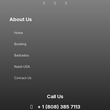
About Us
Home
Booking
Barbados
Naish USA
Contact Us
Call Us
+ 1 (808) 385 7113