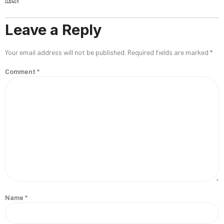
Leave a Reply
Your email address will not be published.
Required fields are marked
*
Comment
*
Name
*